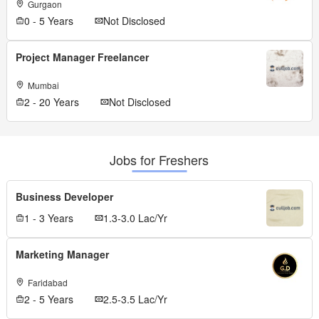
Gurgaon
0 - 5 Years
Not Disclosed
Project Manager Freelancer
Mumbai
2 - 20 Years
Not Disclosed
Jobs for Freshers
Business Developer
1 - 3 Years
1.3-3.0 Lac/Yr
Marketing Manager
Faridabad
2 - 5 Years
2.5-3.5 Lac/Yr