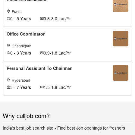
Pune
0 - 5 Years
0.8-8.0 Lac/Yr
Office Coordinator
Chandigarh
0 - 3 Years
0.9-1.8 Lac/Yr
Personal Assistant To Chairman
Hyderabad
5 - 7 Years
1.5-1.8 Lac/Yr
Why culljob.com?
India's best job search site - Find best Job openings for freshers