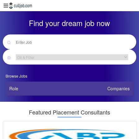
Find your dream job now
Browse Jobs
Role
Companies
Featured Placement Consultants