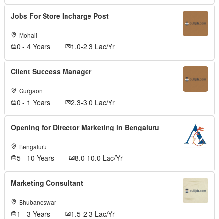
Jobs For Store Incharge Post
Mohali
0 - 4 Years
1.0-2.3 Lac/Yr
Client Success Manager
Gurgaon
0 - 1 Years
2.3-3.0 Lac/Yr
Opening for Director Marketing in Bengaluru
Bengaluru
5 - 10 Years
8.0-10.0 Lac/Yr
Marketing Consultant
Bhubaneswar
1 - 3 Years
1.5-2.3 Lac/Yr