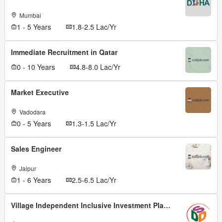
Mumbai
1 - 5 Years
1.8-2.5 Lac/Yr
Immediate Recruitment in Qatar
0 - 10 Years
4.8-8.0 Lac/Yr
Market Executive
Vadodara
0 - 5 Years
1.3-1.5 Lac/Yr
Sales Engineer
Jaipur
1 - 6 Years
2.5-6.5 Lac/Yr
Village Independent Inclusive Investment Planer (viiip)