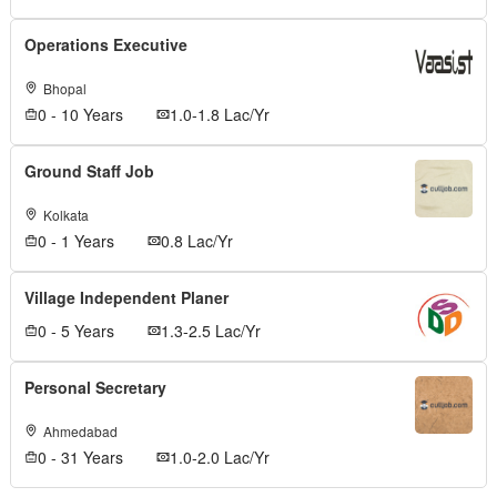
Operations Executive
Bhopal
0 - 10 Years
1.0-1.8 Lac/Yr
Ground Staff Job
Kolkata
0 - 1 Years
0.8 Lac/Yr
Village Independent Planer
0 - 5 Years
1.3-2.5 Lac/Yr
Personal Secretary
Ahmedabad
0 - 31 Years
1.0-2.0 Lac/Yr