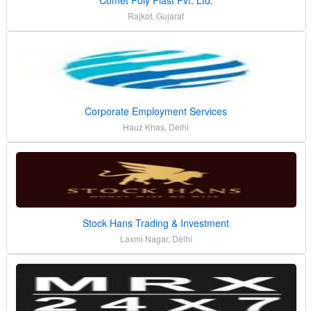
Rajkot, Gujarat
Corporate Employment Services
Hauz Khas, Delhi
Stock Hans Trading & Investment
Laxmi Nagar, Delhi