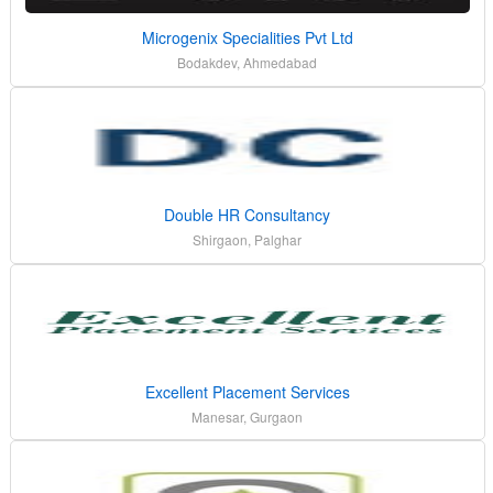
Microgenix Specialities Pvt Ltd
Bodakdev, Ahmedabad
Double HR Consultancy
Shirgaon, Palghar
Excellent Placement Services
Manesar, Gurgaon