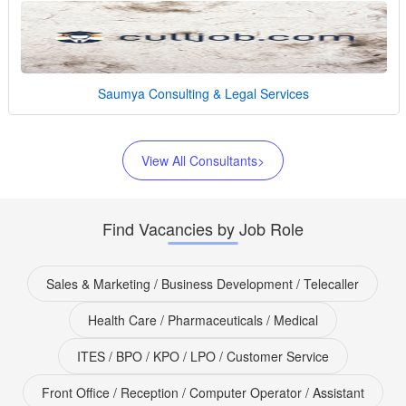
Saumya Consulting & Legal Services
View All Consultants>
Find Vacancies by Job Role
Sales & Marketing / Business Development / Telecaller
Health Care / Pharmaceuticals / Medical
ITES / BPO / KPO / LPO / Customer Service
Front Office / Reception / Computer Operator / Assistant