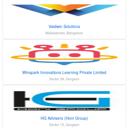
Vaidwin Solutions
Mallasandra, Bangalore
Winspark Innovations Learning Private Limited
Sector 39, Gurgaon
HG Advisers (Honi Group)
Sector 15, Gurgaon