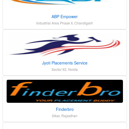
ABP Empower
Industrial Area Phase II, Chandigarh
Jyoti Placements Service
Sector 62, Noida
Finderbro
Sikar, Rajasthan