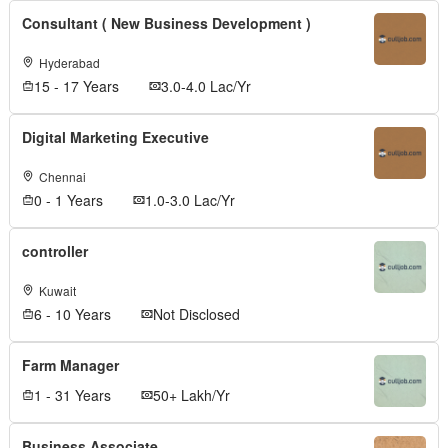
Consultant ( New Business Development )
Hyderabad
15 - 17 Years
3.0-4.0 Lac/Yr
Digital Marketing Executive
Chennai
0 - 1 Years
1.0-3.0 Lac/Yr
controller
Kuwait
6 - 10 Years
Not Disclosed
Farm Manager
1 - 31 Years
50+ Lakh/Yr
Business Associate