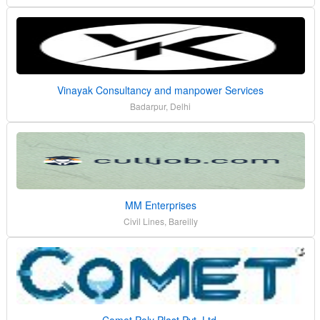
Vinayak Consultancy and manpower Services
Badarpur, Delhi
MM Enterprises
Civil Lines, Bareilly
Comet Poly Plast Pvt. Ltd.