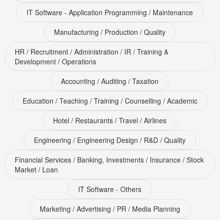
IT Software - Application Programming / Maintenance
Manufacturing / Production / Quality
HR / Recruitment / Administration / IR / Training &
Development / Operations
Accounting / Auditing / Taxation
Education / Teaching / Training / Counselling / Academic
Hotel / Restaurants / Travel / Airlines
Engineering / Engineering Design / R&D / Quality
Financial Services / Banking, Investments / Insurance / Stock
Market / Loan
IT Software - Others
Marketing / Advertising / PR / Media Planning