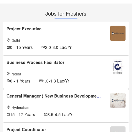
Jobs for Freshers
Project Executive
Delhi
0 - 15 Years
2.0-3.0 Lac/Yr
Business Process Facilitator
Noida
0 - 1 Years
1.0-1.3 Lac/Yr
General Manager ( New Business Development )
Hyderabad
15 - 17 Years
3.5-4.5 Lac/Yr
Project Coordinator