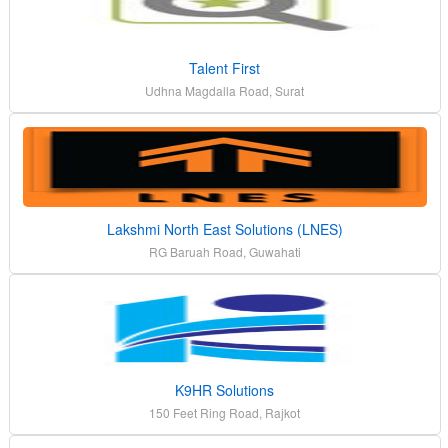
Talent First
Udhna Magdalla Road, Surat
Lakshmi North East Solutions (LNES)
RG Baruah Road, Guwahati
K9HR Solutions
150 Feet Ring Road, Rajkot