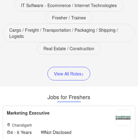
IT Software - Ecommerce / Internet Technologies
Fresher / Trainee
Cargo / Freight / Transportation / Packaging / Shipping /
Logistic
Real Estate / Construction
View All Roles>
Jobs for Freshers
Marketing Executive
Chandigarh
4 - 6 Years
Not Disclosed