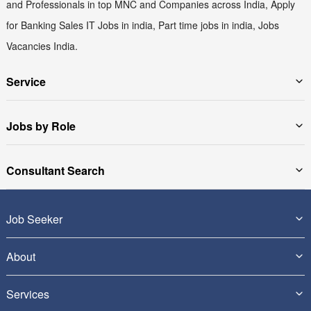
and Professionals in top MNC and Companies across India, Apply
for Banking Sales IT Jobs in india, Part time jobs in india, Jobs
Vacancies India.
Service
Jobs by Role
Consultant Search
Job Seeker
About
Services